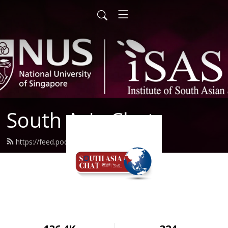
South Asia Chat
https://feed.podbean.com/isas/feed.xml