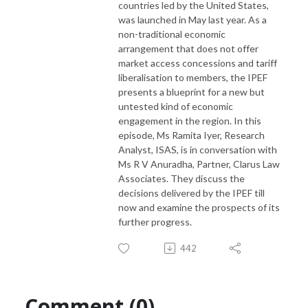
countries led by the United States,
was launched in May last year. As a
non-traditional economic
arrangement that does not offer
market access concessions and tariff
liberalisation to members, the IPEF
presents a blueprint for a new but
untested kind of economic
engagement in the region. In this
episode, Ms Ramita Iyer, Research
Analyst, ISAS, is in conversation with
Ms R V Anuradha, Partner, Clarus Law
Associates. They discuss the
decisions delivered by the IPEF till
now and examine the prospects of its
further progress.
442
Comment (0)