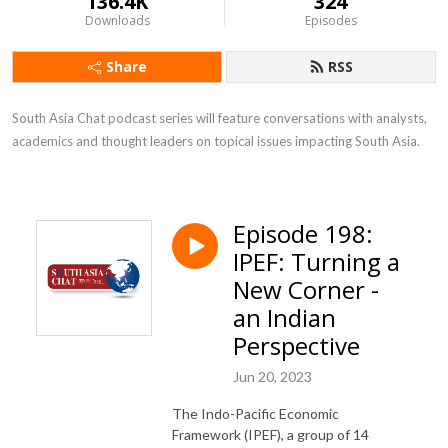
136.4K
324
Downloads
Episodes
Share
RSS
South Asia Chat podcast series will feature conversations with analysts, 
academics and thought leaders on topical issues impacting South Asia.
Episode 198:
IPEF: Turning a
New Corner -
an Indian
Perspective
Jun 20, 2023
The Indo-Pacific Economic
Framework (IPEF), a group of 14