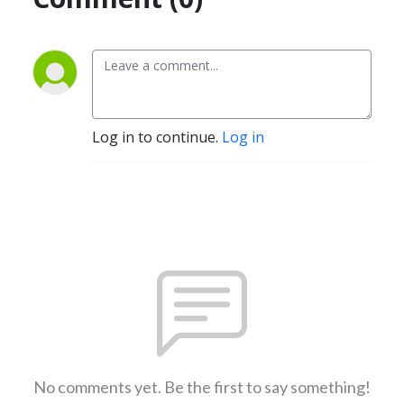
Log in to continue.
Log in
No comments yet. Be the first to say something!